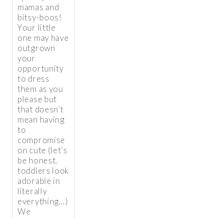
mamas and
bitsy-boos!
Your little
one may have
outgrown
your
opportunity
to dress
them as you
please but
that doesn’t
mean having
to
compromise
on cute (let’s
be honest,
toddlers look
adorable in
literally
everything…)
We