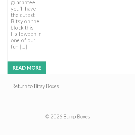
guarantee
you’ll have
the cutest
Bitsy on the
block this
Halloween in
one of our
fun […]
READ MORE
Return to Bitsy Boxes
© 2026 Bump Boxes