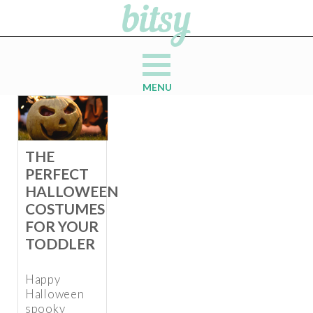
MENU
THE
PERFECT
HALLOWEEN
COSTUMES
FOR YOUR
TODDLER
Happy
Halloween
spooky