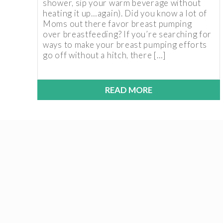
shower, sip your warm beverage without
heating it up…again). Did you know a lot of
Moms out there favor breast pumping
over breastfeeding? If you’re searching for
ways to make your breast pumping efforts
go off without a hitch, there […]
READ MORE