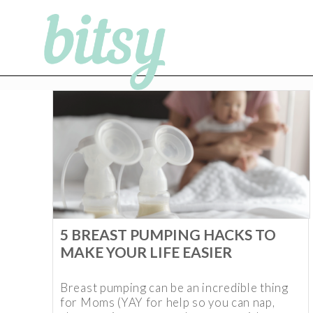
5 BREAST PUMPING HACKS TO
MAKE YOUR LIFE EASIER
Breast pumping can be an incredible thing
for Moms (YAY for help so you can nap,