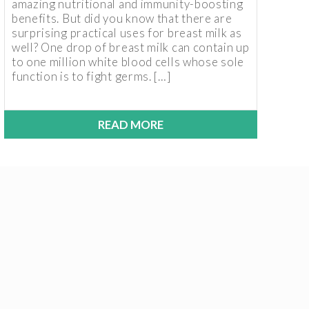
amazing nutritional and immunity-boosting
benefits. But did you know that there are
surprising practical uses for breast milk as
well? One drop of breast milk can contain up
to one million white blood cells whose sole
function is to fight germs. […]
READ MORE