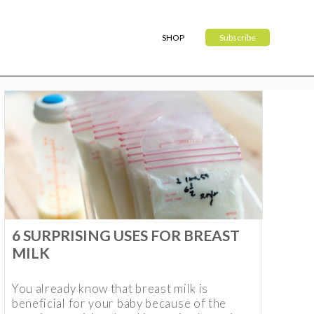
SHOP
Subscribe
6 SURPRISING USES FOR BREAST
MILK
You already know that breast milk is
beneficial for your baby because of the