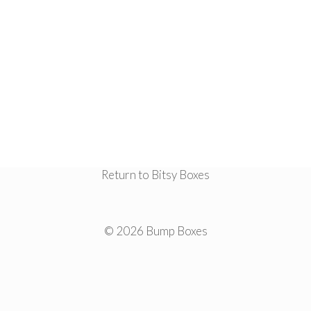
Return to Bitsy Boxes
© 2026 Bump Boxes