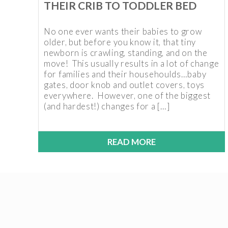
THEIR CRIB TO TODDLER BED
No one ever wants their babies to grow
older, but before you know it, that tiny
newborn is crawling, standing, and on the
move! This usually results in a lot of change
for families and their househoulds…baby
gates, door knob and outlet covers, toys
everywhere. However, one of the biggest
(and hardest!) changes for a […]
READ MORE