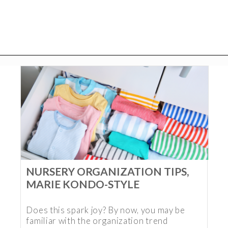
NURSERY ORGANIZATION TIPS,
MARIE KONDO-STYLE
Does this spark joy? By now, you may be
familiar with the organization trend