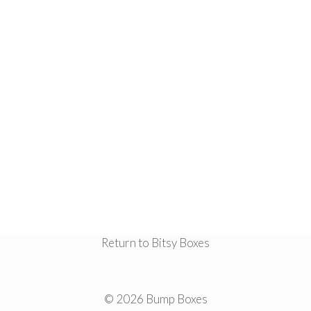
Return to Bitsy Boxes
© 2026 Bump Boxes