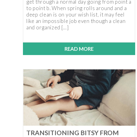
get through a normal day going from point a
to point b. When spring rolls around and a
deep clean is on your wish list, it may feel
like an impossible job even though a clean
and organized […]
READ MORE
TRANSITIONING BITSY FROM