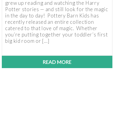
grew up reading and watching the Harry
Potter stories — and still look for the magic
in the day to day! Pottery Barn Kids has
recently released an entire collection
catered to that love of magic. Whether
you’re putting together your toddler’s first
big kid room or […]
READ MORE