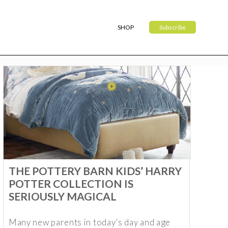
SHOP
Subscribe
THE POTTERY BARN KIDS’ HARRY
POTTER COLLECTION IS
SERIOUSLY MAGICAL
Many new parents in today’s day and age