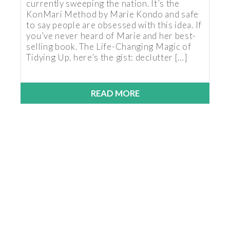
currently sweeping the nation. It’s the
KonMari Method by Marie Kondo and safe
to say people are obsessed with this idea. If
you’ve never heard of Marie and her best-
selling book, The Life-Changing Magic of
Tidying Up, here’s the gist: declutter […]
READ MORE