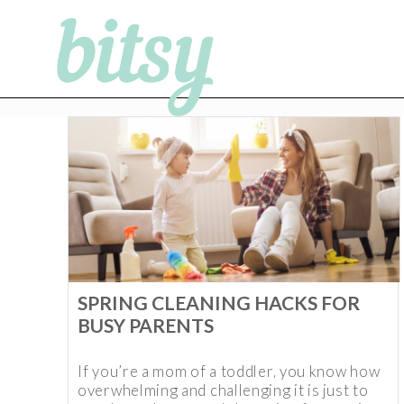
SPRING CLEANING HACKS FOR
BUSY PARENTS
If you’re a mom of a toddler, you know how
overwhelming and challenging it is just to