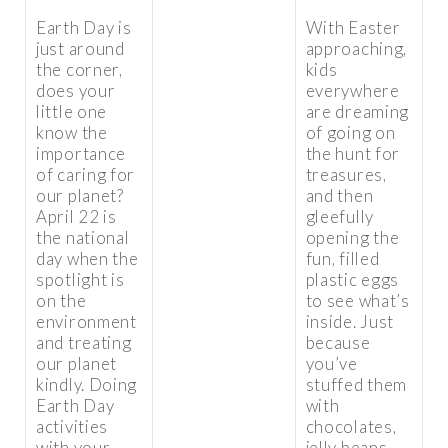
Earth Day is
With Easter
just around
approaching,
the corner,
kids
does your
everywhere
little one
are dreaming
know the
of going on
importance
the hunt for
of caring for
treasures,
our planet?
and then
April 22 is
gleefully
the national
opening the
day when the
fun, filled
spotlight is
plastic eggs
on the
to see what’s
environment
inside. Just
and treating
because
our planet
you’ve
kindly. Doing
stuffed them
Earth Day
with
activities
chocolates,
with your
jelly beans