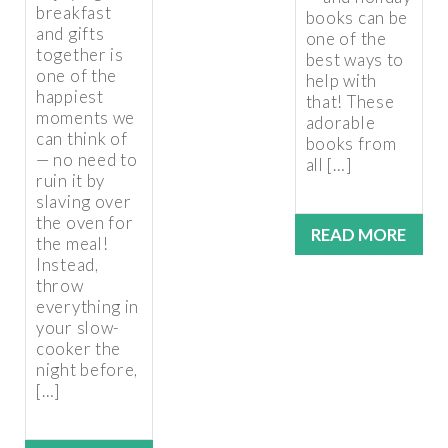
breakfast
books can be
and gifts
one of the
together is
best ways to
one of the
help with
happiest
that! These
moments we
adorable
can think of
books from
— no need to
all […]
ruin it by
slaving over
the oven for
READ MORE
the meal!
Instead,
throw
everything in
your slow-
cooker the
night before,
[…]