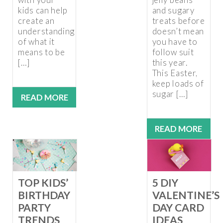
kids can help
and sugary
create an
treats before
understanding
doesn’t mean
of what it
you have to
means to be
follow suit
[…]
this year.
This Easter,
keep loads of
sugar […]
READ MORE
READ MORE
5 DIY
TOP KIDS’
VALENTINE’S
BIRTHDAY
DAY CARD
PARTY
IDEAS
TRENDS