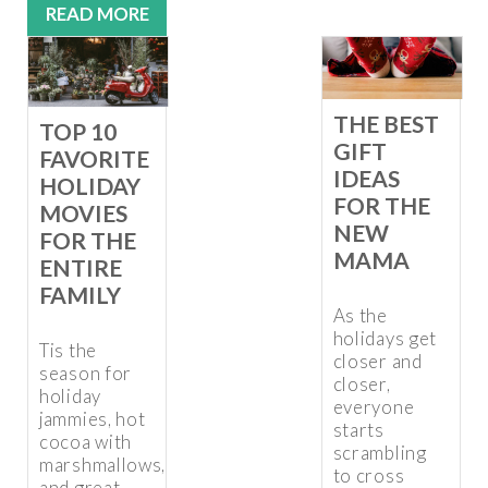
READ MORE
THE BEST
TOP 10
GIFT
FAVORITE
IDEAS
HOLIDAY
FOR THE
MOVIES
NEW
FOR THE
MAMA
ENTIRE
FAMILY
As the
holidays get
Tis the
closer and
season for
closer,
holiday
everyone
jammies, hot
starts
cocoa with
scrambling
marshmallows,
to cross
and great