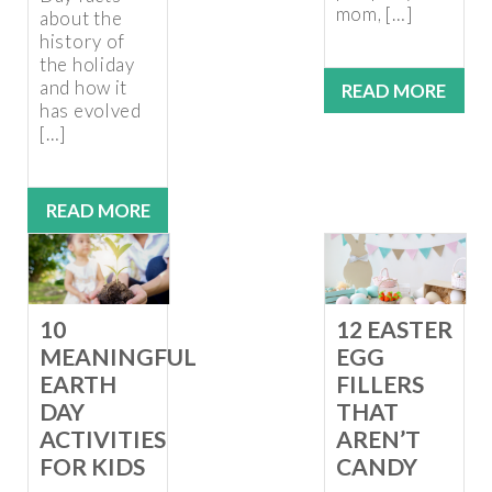
mom, […]
about the
history of
the holiday
and how it
READ MORE
has evolved
[…]
READ MORE
10
12 EASTER
MEANINGFUL
EGG
EARTH
FILLERS
DAY
THAT
ACTIVITIES
AREN’T
FOR KIDS
CANDY