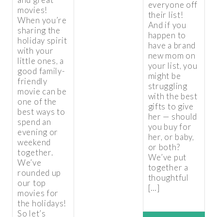
everyone off
movies!
their list!
When you’re
And if you
sharing the
happen to
holiday spirit
have a brand
with your
new mom on
little ones, a
your list, you
good family-
might be
friendly
struggling
movie can be
with the best
one of the
gifts to give
best ways to
her — should
spend an
you buy for
evening or
her, or baby,
weekend
or both?
together.
We’ve put
We’ve
together a
rounded up
thoughtful
our top
[…]
movies for
the holidays!
So let’s