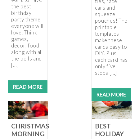
ties, race
the best
cars and
birthday
squeeze
party theme
pouches! The
everyone will
printable
love. Think
templates
games,
make these
decor, food
cards easy to
along with all
DIY. Plus,
the bells and
each card has
[…]
only five
steps […]
READ MORE
READ MORE
CHRISTMAS
BEST
MORNING
HOLIDAY