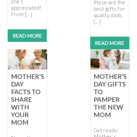
she’s
these are the
appreciated!
best gifts for
From […]
quality dads.
[…]
READ MORE
READ MORE
MOTHER’S
MOTHER’S
DAY
DAY GIFTS
FACTS TO
TO
SHARE
PAMPER
WITH
THE NEW
YOUR
MOM
MOM
Get ready:
Mother’s