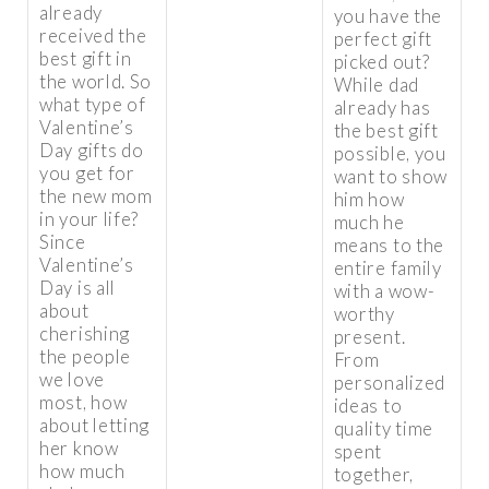
already
you have the
received the
perfect gift
best gift in
picked out?
the world. So
While dad
what type of
already has
Valentine’s
the best gift
Day gifts do
possible, you
you get for
want to show
the new mom
him how
in your life?
much he
Since
means to the
Valentine’s
entire family
Day is all
with a wow-
about
worthy
cherishing
present.
the people
From
we love
personalized
most, how
ideas to
about letting
quality time
her know
spent
how much
together,