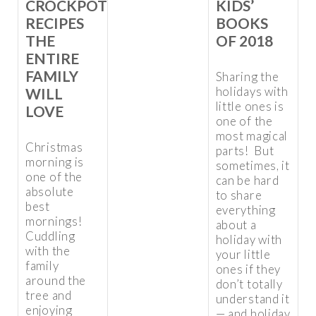
CROCKPOT
KIDS’
RECIPES
BOOKS
THE
OF 2018
ENTIRE
FAMILY
Sharing the
holidays with
WILL
little ones is
LOVE
one of the
most magical
Christmas
parts! But
morning is
sometimes, it
one of the
can be hard
absolute
to share
best
everything
mornings!
about a
Cuddling
holiday with
with the
your little
family
ones if they
around the
don’t totally
tree and
understand it
enjoying
— and holiday