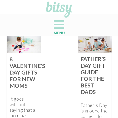
MENU
FATHER’S
8
DAY GIFT
VALENTINE’S
GUIDE
DAY GIFTS
FOR THE
FOR NEW
BEST
MOMS
DADS
It goes
without
Father’s Day
saying that a
is around the
mom has
corner, do