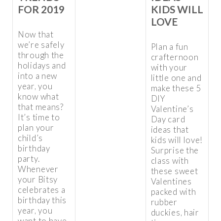
KIDS WILL
FOR 2019
LOVE
Now that
we’re safely
Plan a fun
through the
crafternoon
holidays and
with your
into a new
little one and
year, you
make these 5
know what
DIY
that means?
Valentine’s
It’s time to
Day card
plan your
ideas that
child’s
kids will love!
birthday
Surprise the
party.
class with
Whenever
these sweet
your Bitsy
Valentines
celebrates a
packed with
birthday this
rubber
year, you
duckies, hair
want to have