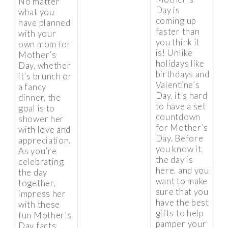
No matter
Day is
what you
coming up
have planned
faster than
with your
you think it
own mom for
is! Unlike
Mother’s
holidays like
Day, whether
birthdays and
it’s brunch or
Valentine’s
a fancy
Day, it’s hard
dinner, the
to have a set
goal is to
countdown
shower her
for Mother’s
with love and
Day. Before
appreciation.
you know it,
As you’re
the day is
celebrating
here, and you
the day
want to make
together,
sure that you
impress her
have the best
with these
gifts to help
fun Mother’s
pamper your
Day facts