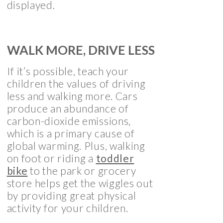
displayed.
WALK MORE, DRIVE LESS
If it’s possible, teach your
children the values of driving
less and walking more. Cars
produce an abundance of
carbon-dioxide emissions,
which is a primary cause of
global warming. Plus, walking
on foot or riding a
toddler
bike
to the park or grocery
store helps get the wiggles out
by providing great physical
activity for your children.