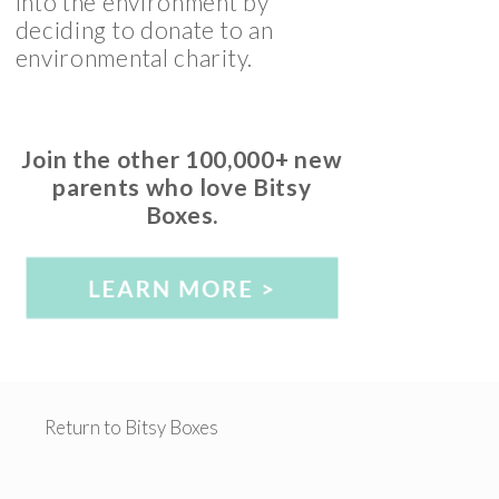
into the environment by
deciding to donate to an
environmental charity.
Join the other 100,000+ new
parents who love Bitsy
Boxes.
Return to Bitsy Boxes