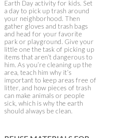
Earth Day activity for kids. Set
a day to pick up trash around
your neighborhood. Then
gather gloves and trash bags
and head for your favorite
park or playground. Give your
little one the task of picking up
items that aren’t dangerous to
him. As you’re cleaning up the
area, teach him why it’s
important to keep areas free of
litter, and how pieces of trash
can make animals or people
sick, which is why the earth
should always be clean.