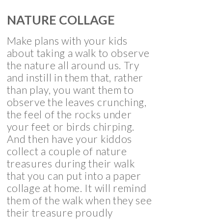
NATURE COLLAGE
Make plans with your kids
about taking a walk to observe
the nature all around us. Try
and instill in them that, rather
than play, you want them to
observe the leaves crunching,
the feel of the rocks under
your feet or birds chirping.
And then have your kiddos
collect a couple of nature
treasures during their walk
that you can put into a paper
collage at home. It will remind
them of the walk when they see
their treasure proudly