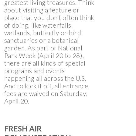
greatest living treasures. Think
about visiting a feature or
place that you don’t often think
of doing, like waterfalls,
wetlands, butterfly or bird
sanctuaries or a botanical
garden. As part of National
Park Week (April 20 to 28),
there are all kinds of special
programs and events
happening all across the U.S.
And to kick if off, all entrance
fees are waived on Saturday,
April 20.
FRESH AIR