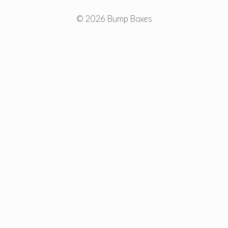
© 2026 Bump Boxes