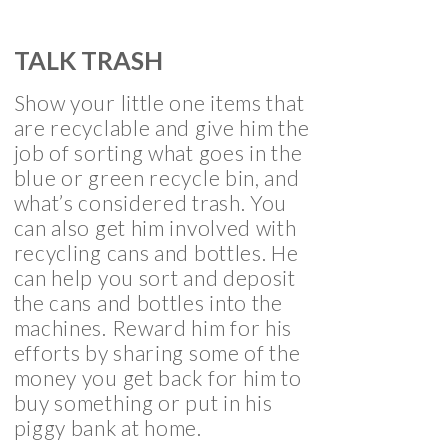
TALK TRASH
Show your little one items that
are recyclable and give him the
job of sorting what goes in the
blue or green recycle bin, and
what’s considered trash. You
can also get him involved with
recycling cans and bottles. He
can help you sort and deposit
the cans and bottles into the
machines. Reward him for his
efforts by sharing some of the
money you get back for him to
buy something or put in his
piggy bank at home.