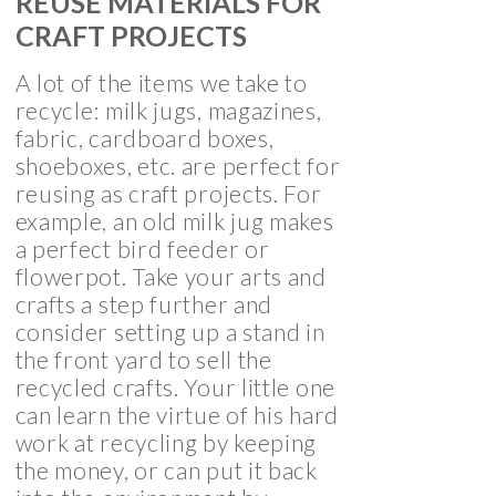
REUSE MATERIALS FOR
CRAFT PROJECTS
A lot of the items we take to
recycle: milk jugs, magazines,
fabric, cardboard boxes,
shoeboxes, etc. are perfect for
reusing as craft projects. For
example, an old milk jug makes
a perfect bird feeder or
flowerpot. Take your arts and
crafts a step further and
consider setting up a stand in
the front yard to sell the
recycled crafts. Your little one
can learn the virtue of his hard
work at recycling by keeping
the money, or can put it back