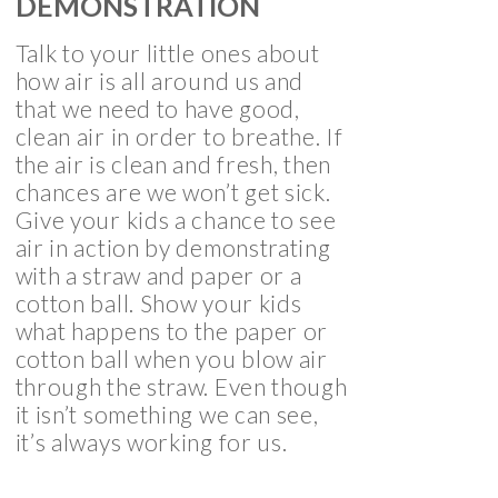
DEMONSTRATION
Talk to your little ones about
how air is all around us and
that we need to have good,
clean air in order to breathe. If
the air is clean and fresh, then
chances are we won’t get sick.
Give your kids a chance to see
air in action by demonstrating
with a straw and paper or a
cotton ball. Show your kids
what happens to the paper or
cotton ball when you blow air
through the straw. Even though
it isn’t something we can see,
it’s always working for us.