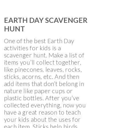
EARTH DAY SCAVENGER
HUNT
One of the best Earth Day
activities for kids is a
scavenger hunt. Make a list of
items you’ll collect together,
like pinecones, leaves, rocks,
sticks, acorns, etc. And then
add items that don’t belong in
nature like paper cups or
plastic bottles. After you’ve
collected everything, now you
have a great reason to teach
your kids about the uses for
each item. Sticks help birds