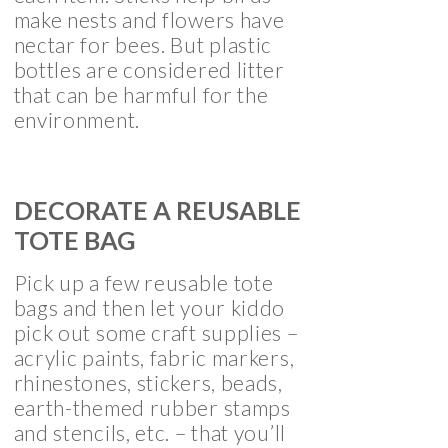
make nests and flowers have
nectar for bees. But plastic
bottles are considered litter
that can be harmful for the
environment.
DECORATE A REUSABLE
TOTE BAG
Pick up a few reusable tote
bags and then let your kiddo
pick out some craft supplies –
acrylic paints, fabric markers,
rhinestones, stickers, beads,
earth-themed rubber stamps
and stencils, etc. – that you’ll