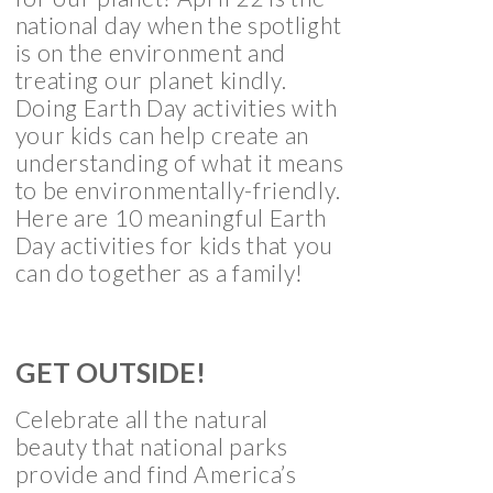
national day when the spotlight
is on the environment and
treating our planet kindly.
Doing Earth Day activities with
your kids can help create an
understanding of what it means
to be environmentally-friendly.
Here are 10 meaningful Earth
Day activities for kids that you
can do together as a family!
GET OUTSIDE!
Celebrate all the natural
beauty that national parks
provide and find America’s