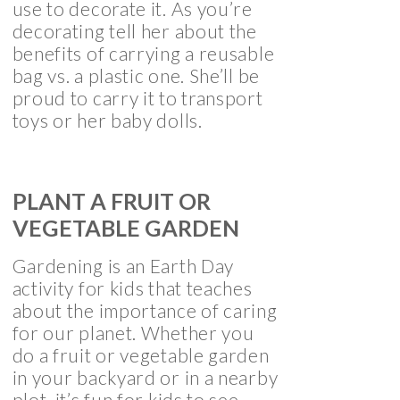
use to decorate it. As you’re
decorating tell her about the
benefits of carrying a reusable
bag vs. a plastic one. She’ll be
proud to carry it to transport
toys or her baby dolls.
PLANT A FRUIT OR
VEGETABLE GARDEN
Gardening is an Earth Day
activity for kids that teaches
about the importance of caring
for our planet. Whether you
do a fruit or vegetable garden
in your backyard or in a nearby
plot, it’s fun for kids to see