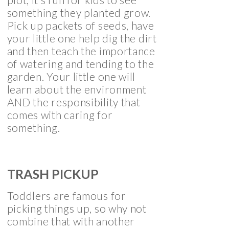
something they planted grow.
Pick up packets of seeds, have
your little one help dig the dirt
and then teach the importance
of watering and tending to the
garden. Your little one will
learn about the environment
AND the responsibility that
comes with caring for
something.
TRASH PICKUP
Toddlers are famous for
picking things up, so why not
combine that with another