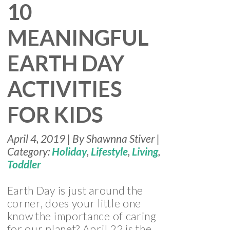
10
MEANINGFUL
EARTH DAY
ACTIVITIES
FOR KIDS
April 4, 2019 | By Shawnna Stiver |
Category:
Holiday
,
Lifestyle
,
Living
,
Toddler
Earth Day is just around the
corner, does your little one
know the importance of caring
for our planet? April 22 is the