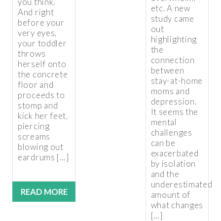
you think.
etc. A new
And right
study came
before your
out
very eyes,
highlighting
your toddler
the
throws
connection
herself onto
between
the concrete
stay-at-home
floor and
moms and
proceeds to
depression.
stomp and
It seems the
kick her feet,
mental
piercing
challenges
screams
can be
blowing out
exacerbated
eardrums […]
by isolation
and the
underestimated
READ MORE
amount of
what changes
[…]