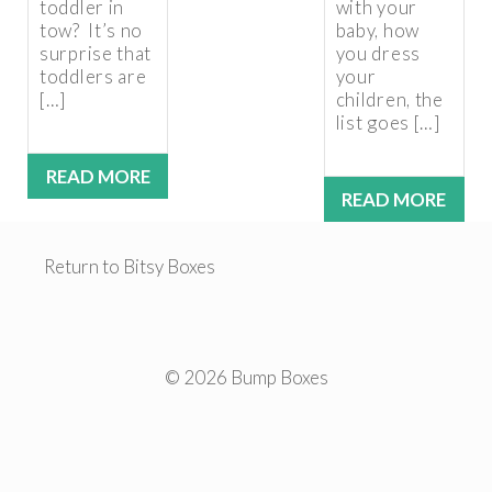
toddler in
with your
tow? It’s no
baby, how
surprise that
you dress
toddlers are
your
[…]
children, the
list goes […]
READ MORE
READ MORE
Return to Bitsy Boxes
© 2026 Bump Boxes