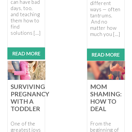
can have bad
different
days, too,
ways — often
and teaching
tantrums.
them how to
And no
find
matter how
solutions […]
much you […]
READ MORE
READ MORE
SURVIVING
MOM
PREGNANCY
SHAMING:
WITH A
HOW TO
TODDLER
DEAL
One of the
From the
greatest joys
beginning of