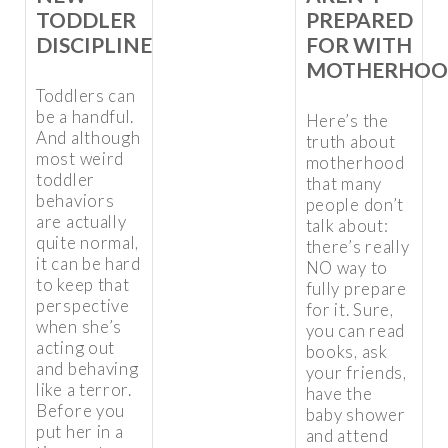
TODDLER
PREPARED
DISCIPLINE
FOR WITH
MOTHERHOO
Toddlers can
be a handful.
Here’s the
And although
truth about
most weird
motherhood
toddler
that many
behaviors
people don’t
are actually
talk about:
quite normal,
there’s really
it can be hard
NO way to
to keep that
fully prepare
perspective
for it. Sure,
when she’s
you can read
acting out
books, ask
and behaving
your friends,
like a terror.
have the
Before you
baby shower
put her in a
and attend