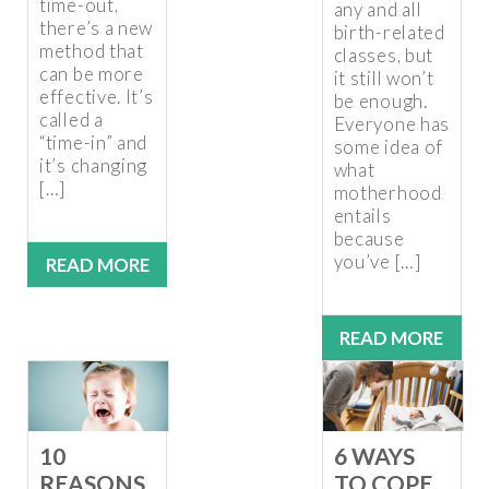
time-out,
any and all
there’s a new
birth-related
method that
classes, but
can be more
it still won’t
effective. It’s
be enough.
called a
Everyone has
“time-in” and
some idea of
it’s changing
what
[…]
motherhood
entails
because
you’ve […]
READ MORE
READ MORE
10
6 WAYS
REASONS
TO COPE