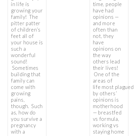
in life is
time, people
growing your
have had
family! The
opinions —
pitter patter
and more
of children’s
often than
feet all of
not, they
your house is
have
such a
opinions on
wonderful
the way
sound!
others lead
Sometimes
their lives!
building that
One of the
family can
areas of
come with
life most plagued
growing
by others’
pains,
opinions is
though. Such
motherhood
as, how do
— breastfed
you survive a
vs formula,
pregnancy
working vs
with a
staying home