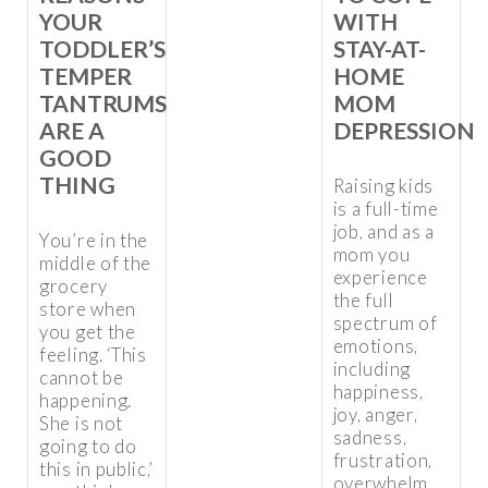
YOUR
WITH
TODDLER’S
STAY-AT-
TEMPER
HOME
TANTRUMS
MOM
ARE A
DEPRESSION
GOOD
THING
Raising kids
is a full-time
job, and as a
You’re in the
mom you
middle of the
experience
grocery
the full
store when
spectrum of
you get the
emotions,
feeling. ‘This
including
cannot be
happiness,
happening.
joy, anger,
She is not
sadness,
going to do
frustration,
this in public,’
overwhelm,