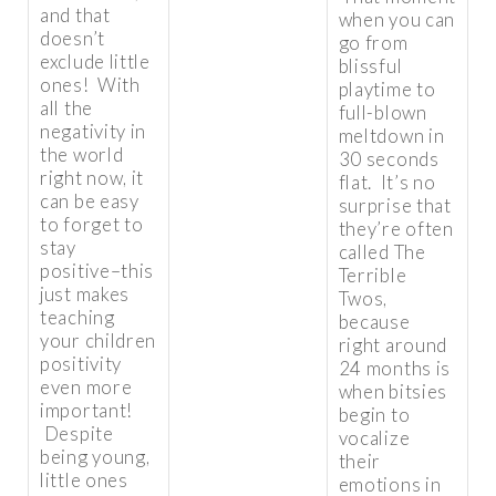
and that
when you can
doesn’t
go from
exclude little
blissful
ones! With
playtime to
all the
full-blown
negativity in
meltdown in
the world
30 seconds
right now, it
flat. It’s no
can be easy
surprise that
to forget to
they’re often
stay
called The
positive–this
Terrible
just makes
Twos,
teaching
because
your children
right around
positivity
24 months is
even more
when bitsies
important!
begin to
Despite
vocalize
being young,
their
little ones
emotions in