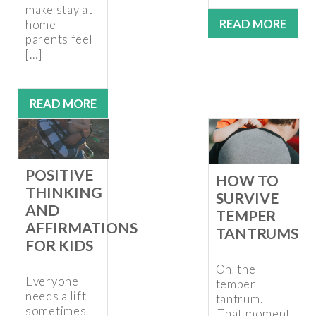
make stay at
READ MORE
home
parents feel
[…]
READ MORE
POSITIVE
HOW TO
THINKING
SURVIVE
AND
TEMPER
AFFIRMATIONS
TANTRUMS
FOR KIDS
Oh, the
Everyone
temper
needs a lift
tantrum.
sometimes,
That moment