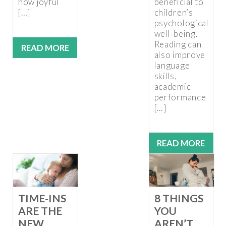
how joyful
beneficial to
[…]
children’s
psychological
well-being.
Reading can
READ MORE
also improve
language
skills,
academic
performance
[…]
READ MORE
TIME-INS
8 THINGS
ARE THE
YOU
NEW
AREN’T