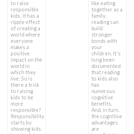
to raise
like eating
responsible
together as a
kids. It has a
family,
ripple effect
reading can
of creating a
build
world where
stronger
everyone
bonds with
makes a
your
positive
children. It’s
impact on the
long been
world in
documented
which they
that reading
live. So is
to kids also
there a trick
has
to raising
numerous
kids to be
cognitive
more
benefits.
responsible?
And, in turn,
Responsibility
the cognitive
starts by
advantages
showing kids
are