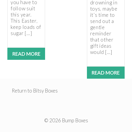
you have to
drowning in
follow suit
toys, maybe
this year.
it’s time to
This Easter,
send out a
keep loads of
gentle
sugar […]
reminder
that other
gift ideas
would […]
READ MORE
READ MORE
Return to Bitsy Boxes
© 2026 Bump Boxes