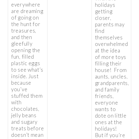
everywhere
holidays
are dreaming
getting
of going on
closer,
the hunt for
parents may
treasures,
find
and then
themselves
gleefully
overwhelmed
opening the
at the idea
fun, filled
of more toys
plastic eggs
filling their
to see what’s
house! From
inside. Just
aunts, uncles,
because
grandparents,
you’ve
and family
stuffed them
friends,
with
everyone
chocolates,
wants to
jelly beans
dote on little
and sugary
ones at the
treats before
holidays!
doesn’t mean
But if you’re