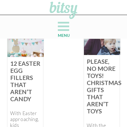
MENU
PLEASE,
12 EASTER
NO MORE
EGG
TOYS!
FILLERS
CHRISTMAS
THAT
GIFTS
AREN’T
THAT
CANDY
AREN’T
TOYS
With Easter
approaching,
kids
With the