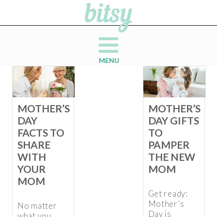
MENU
MOTHER’S
MOTHER’S
DAY
DAY GIFTS
FACTS TO
TO
SHARE
PAMPER
WITH
THE NEW
YOUR
MOM
MOM
Get ready:
Mother’s
No matter
Day is
what you