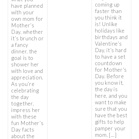
coming up
have planned
faster than
with your
you think it
own mom for
is! Unlike
Mother’s
holidays like
Day, whether
birthdays and
it’s brunch or
Valentine’s
a fancy
Day, it’s hard
dinner, the
to have a set
goal is to
countdown
shower her
for Mother’s
with love and
Day. Before
appreciation.
you know it,
As you’re
the day is
celebrating
here, and you
the day
want to make
together,
sure that you
impress her
have the best
with these
gifts to help
fun Mother’s
pamper your
Day facts
mom, […]
about the