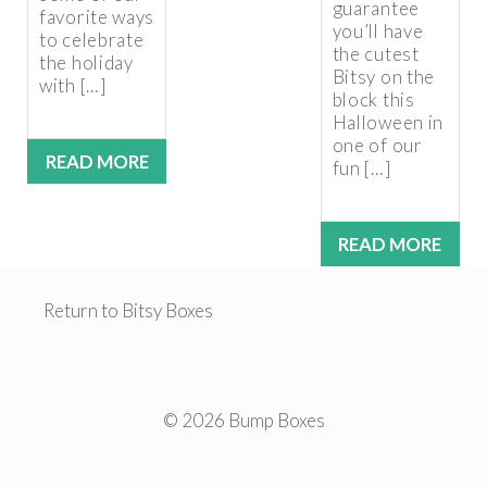
guarantee
favorite ways
you’ll have
to celebrate
the cutest
the holiday
Bitsy on the
with […]
block this
Halloween in
one of our
READ MORE
fun […]
READ MORE
Return to Bitsy Boxes
© 2026 Bump Boxes