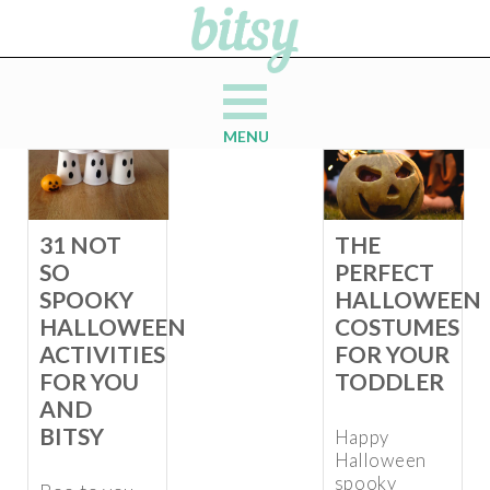
MENU
31 NOT
THE
SO
PERFECT
SPOOKY
HALLOWEEN
HALLOWEEN
COSTUMES
ACTIVITIES
FOR YOUR
FOR YOU
TODDLER
AND
BITSY
Happy
Halloween
spooky