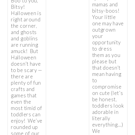
Boo to you,
mamas and
Bitsy!
bitsy-boos!
Halloween is
Your little
right around
one may have
the corner,
outgrown
and ghosts
your
and goblins
opportunity
are running
to dress
amuck! But
them as you
Halloween
please but
doesn’t have
that doesn’t
to be scary —
mean having
there are
to
plenty of fun
compromise
crafts and
on cute (let’s
games that
be honest,
even the
toddlers look
most timid of
adorable in
toddlers can
literally
enjoy! We’ve
everything…)
rounded up
We
some of our