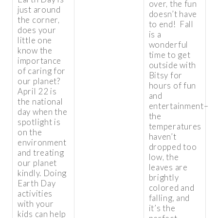
over, the fun
just around
doesn’t have
the corner,
to end! Fall
does your
is a
little one
wonderful
know the
time to get
importance
outside with
of caring for
Bitsy for
our planet?
hours of fun
April 22 is
and
the national
entertainment–
day when the
the
spotlight is
temperatures
on the
haven’t
environment
dropped too
and treating
low, the
our planet
leaves are
kindly. Doing
brightly
Earth Day
colored and
activities
falling, and
with your
it’s the
kids can help