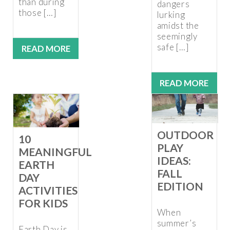
than during
dangers
those […]
lurking
amidst the
seemingly
safe […]
READ MORE
READ MORE
OUTDOOR
10
PLAY
MEANINGFUL
IDEAS:
EARTH
FALL
DAY
EDITION
ACTIVITIES
FOR KIDS
When
summer’s
Earth Day is