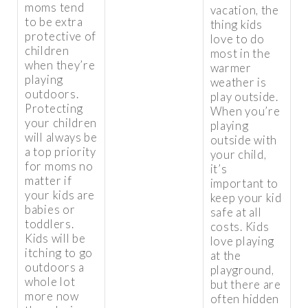
moms tend
vacation, the
to be extra
thing kids
protective of
love to do
children
most in the
when they’re
warmer
playing
weather is
outdoors.
play outside.
Protecting
When you’re
your children
playing
will always be
outside with
a top priority
your child,
for moms no
it’s
matter if
important to
your kids are
keep your kid
babies or
safe at all
toddlers.
costs. Kids
Kids will be
love playing
itching to go
at the
outdoors a
playground,
whole lot
but there are
more now
often hidden