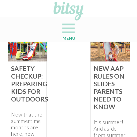
MENU
SAFETY
NEW AAP
CHECKUP:
RULES ON
PREPARING
SLIDES
KIDS FOR
PARENTS
OUTDOORS
NEED TO
KNOW
Now that the
summertime
It’s summer!
months are
And aside
here, new
from summer