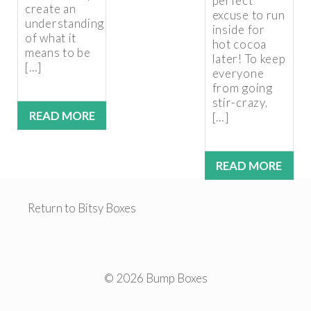
perfect
create an
excuse to run
understanding
inside for
of what it
hot cocoa
means to be
later! To keep
[…]
everyone
from going
stir-crazy,
READ MORE
[…]
READ MORE
Return to Bitsy Boxes
© 2026 Bump Boxes