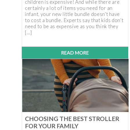
children is expensive! And while there are
certainly a lot of items you need for an
infant, your new little bundle doesn’t have
to cost a bundle. Experts say that kids don’t
need to be as expensive as you think they
[…]
READ MORE
CHOOSING THE BEST STROLLER
FOR YOUR FAMILY