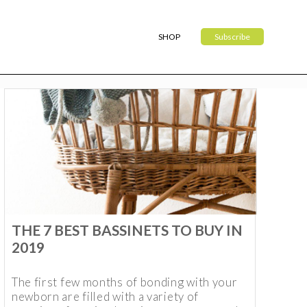
SHOP
Subscribe
THE 7 BEST BASSINETS TO BUY IN
2019
The first few months of bonding with your
newborn are filled with a variety of