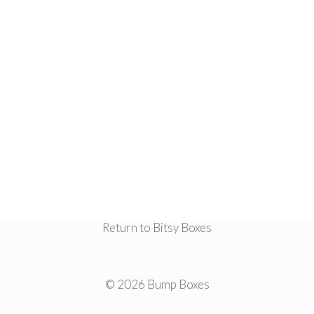
Return to Bitsy Boxes
© 2026 Bump Boxes