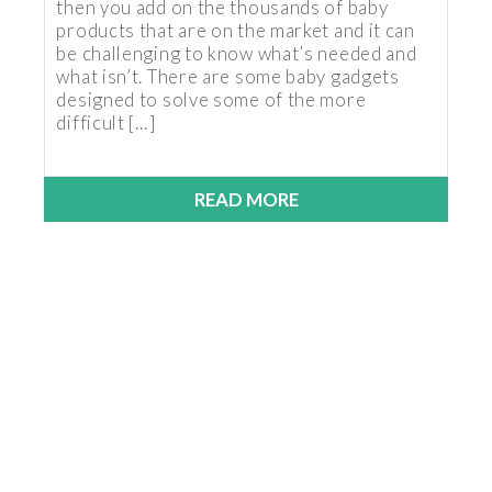
then you add on the thousands of baby
products that are on the market and it can
be challenging to know what’s needed and
what isn’t. There are some baby gadgets
designed to solve some of the more
difficult […]
READ MORE