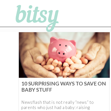
10 SURPRISING WAYS TO SAVE ON
BABY STUFF
Newsflash that is not really “news” to
parents who just had a baby: raising