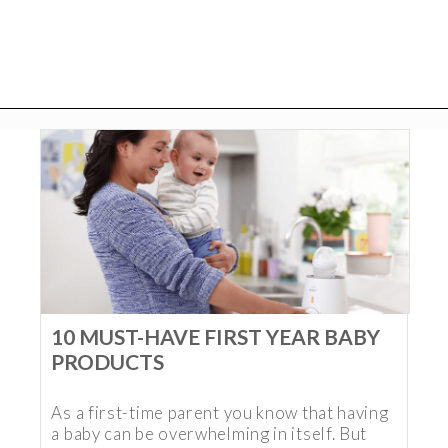
10 MUST-HAVE FIRST YEAR BABY
PRODUCTS
As a first-time parent you know that having
a baby can be overwhelming in itself. But