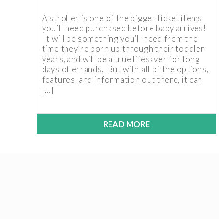
A stroller is one of the bigger ticket items
you’ll need purchased before baby arrives!
It will be something you’ll need from the
time they’re born up through their toddler
years, and will be a true lifesaver for long
days of errands. But with all of the options,
features, and information out there, it can
[…]
READ MORE