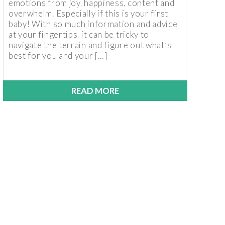
emotions from joy, happiness, content and
overwhelm. Especially if this is your first
baby! With so much information and advice
at your fingertips, it can be tricky to
navigate the terrain and figure out what’s
best for you and your […]
READ MORE