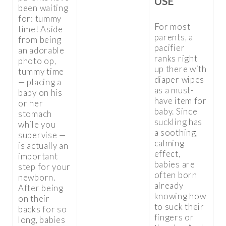
USE
been waiting
for: tummy
For most
time! Aside
parents, a
from being
pacifier
an adorable
ranks right
photo op,
up there with
tummy time
diaper wipes
— placing a
as a must-
baby on his
have item for
or her
baby. Since
stomach
suckling has
while you
a soothing,
supervise —
calming
is actually an
effect,
important
babies are
step for your
often born
newborn.
already
After being
knowing how
on their
to suck their
backs for so
fingers or
long, babies