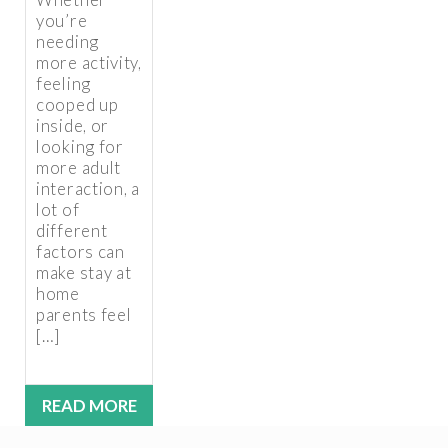
you’re
needing
more activity,
feeling
cooped up
inside, or
looking for
more adult
interaction, a
lot of
different
factors can
make stay at
home
parents feel
[…]
READ MORE