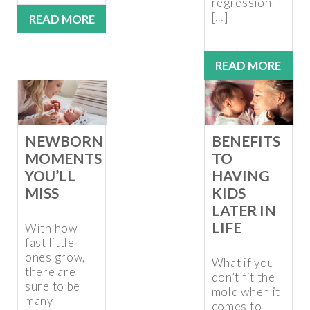
regression,
[…]
READ MORE
READ MORE
NEWBORN
BENEFITS
MOMENTS
TO
YOU’LL
HAVING
MISS
KIDS
LATER IN
LIFE
With how
fast little
ones grow,
What if you
there are
don’t fit the
sure to be
mold when it
many
comes to