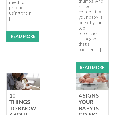
thumbs. And
need to
since
practice
comforting
using their
your baby is
[…]
one of your
top
priorities,
READ MORE
it’s a given
that a
pacifier […]
READ MORE
10
4 SIGNS
THINGS
YOUR
TO KNOW
BABY IS
ABOUT
GOING