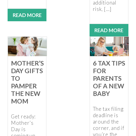
additional
risk, […]
READ MORE
READ MORE
MOTHER’S
6 TAX TIPS
DAY GIFTS
FOR
TO
PARENTS
PAMPER
OF A NEW
THE NEW
BABY
MOM
The tax filing
deadline is
Get ready:
around the
Mother’s
corner, and if
Day is
you’re the
coming up