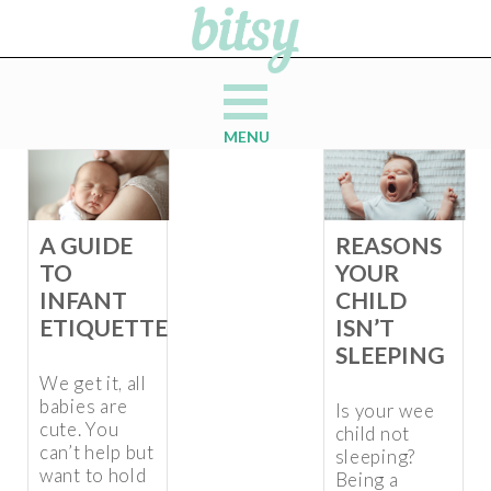
MENU
A GUIDE
REASONS
TO
YOUR
INFANT
CHILD
ETIQUETTE
ISN’T
SLEEPING
We get it, all
babies are
Is your wee
cute. You
child not
can’t help but
sleeping?
want to hold
Being a