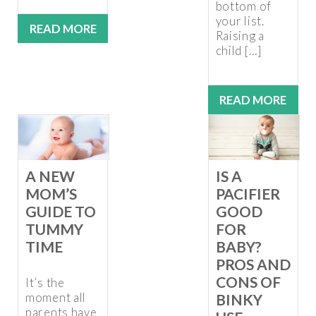
bottom of
your list.
READ MORE
Raising a
child […]
READ MORE
A NEW
IS A
MOM’S
PACIFIER
GUIDE TO
GOOD
TUMMY
FOR
TIME
BABY?
PROS AND
CONS OF
It’s the
moment all
BINKY
parents have