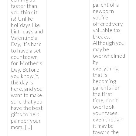
parent of a
faster than
newborn
you think it
you’re
is! Unlike
offered very
holidays like
valuable tax
birthdays and
breaks.
Valentine’s
Although you
Day, it’s hard
may be
to have a set
overwhelmed
countdown
by
for Mother’s
everything
Day. Before
that is
you know it,
becoming
the day is
parents for
here, and you
the first
want to make
time, don’t
sure that you
overlook
have the best
your taxes
gifts to help
even though
pamper your
it may be
mom, […]
toward the