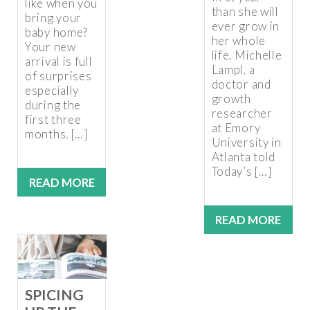
like when you
than she will
bring your
ever grow in
baby home?
her whole
Your new
life. Michelle
arrival is full
Lampl, a
of surprises
doctor and
especially
growth
during the
researcher
first three
at Emory
months. […]
University in
Atlanta told
Today’s […]
READ MORE
READ MORE
SPICING