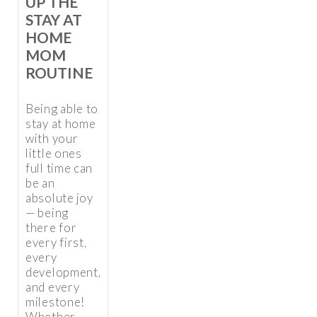
UP THE
STAY AT
HOME
MOM
ROUTINE
Being able to
stay at home
with your
little ones
full time can
be an
absolute joy
— being
there for
every first,
every
development,
and every
milestone!
Whether