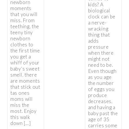
newborn
kids? A
moments
biological
that you will
clock can be
miss. From
a nerve-
teething, the
wracking
teeny tiny
thing that
newborn
adds
clothes to
pressure
the first time
when there
you get a
might not
whiff of your
need to be.
baby’s sweet
Even though
smell, there
as you age
are moments
the number
that stick out
of eggs you
tas ones
produce
moms will
decreases,
miss the
and having a
most. Enjoy
baby past the
this walk
age of 35
down […]
carries some