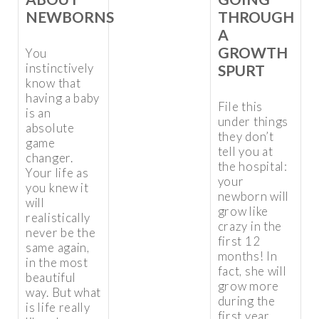
NEWBORNS
THROUGH
A
GROWTH
You
instinctively
SPURT
know that
having a baby
File this
is an
under things
absolute
they don’t
game
tell you at
changer.
the hospital:
Your life as
your
you knew it
newborn will
will
grow like
realistically
crazy in the
never be the
first 12
same again,
months! In
in the most
fact, she will
beautiful
grow more
way. But what
during the
is life really
first year