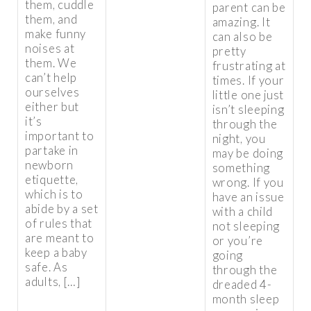
them, cuddle
parent can be
them, and
amazing. It
make funny
can also be
noises at
pretty
them. We
frustrating at
can’t help
times. If your
ourselves
little one just
either but
isn’t sleeping
it’s
through the
important to
night, you
partake in
may be doing
newborn
something
etiquette,
wrong. If you
which is to
have an issue
abide by a set
with a child
of rules that
not sleeping
are meant to
or you’re
keep a baby
going
safe. As
through the
adults, […]
dreaded 4-
month sleep